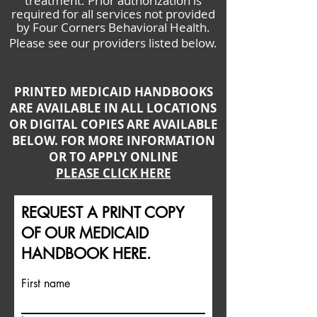
treatment. Prior authorization is
required for all services not provided
by Four Corners Behavioral Health.
Please see our providers listed below.
PRINTED MEDICAID HANDBOOKS
ARE AVAILABLE IN ALL LOCATIONS
OR DIGITAL COPIES ARE AVAILABLE
BELOW. FOR MORE INFORMATION
OR TO APPLY ONLINE
PLEASE CLICK HERE
REQUEST A PRINT COPY
OF OUR MEDICAID
HANDBOOK HERE.
First name