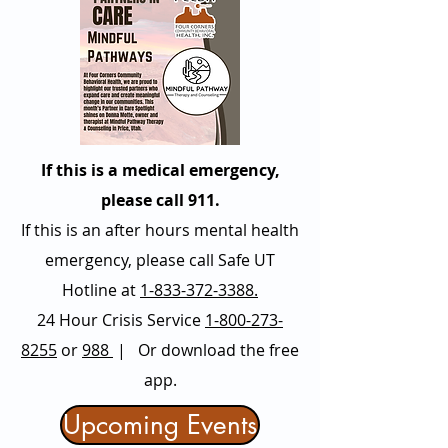
If this is a medical emergency,
please call 911.
If this is an after hours mental health
emergency, please call Safe UT
Hotline at
1-833-372-3388.
24 Hour Crisis Service
1-800-273-
8255
or
988
| Or download the free
app.
Upcoming Events