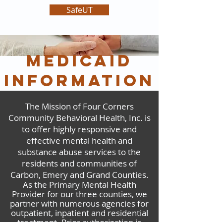
SafeUT
medicaid
information
The Mission of Four Corners
Community Behavioral Health, Inc. is
to offer highly responsive and
effective mental health and
substance abuse services to the
residents and communities of
Carbon, Emery and Grand Counties.
As the Primary Mental Health
Provider for our three counties, we
partner with numerous agencies for
outpatient, inpatient and residential