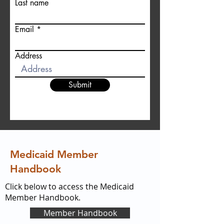
Last name
Email
Address
Submit
Medicaid Member
Handbook
Click below to access the Medicaid
Member Handbook.
Member Handbook