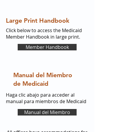
Large Print Handbook
Click below to access the Medicaid
Member Handbook in large print.
Member Handbook
Manual del Miembro
de Medicaid
Haga clic abajo para acceder al
manual para miembros de Medicaid
Manual del Miembro