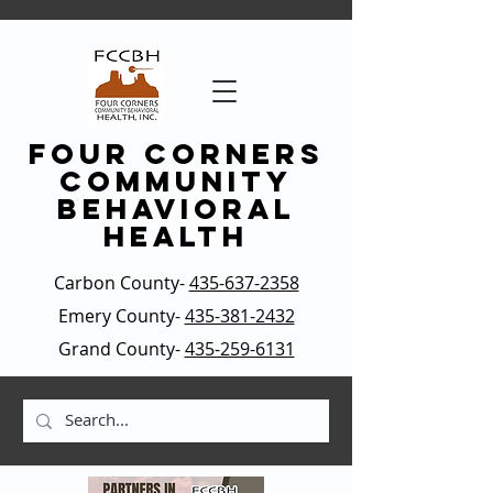
four corners
community
behavioral
health
Carbon County-
435-637-2358
Emery County-
435-381-2432
Grand County-
435-259-6131