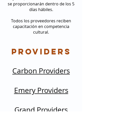
se proporcionarán dentro de los 5
días hábiles.
Todos los proveedores reciben
capacitación en competencia
cultural.
Providers
Carbon Providers
Emery Providers
Grand Providers