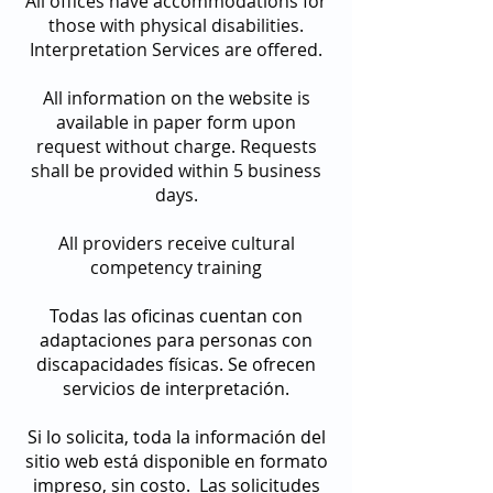
All offices have accommodations for
those with physical disabilities.
Interpretation Services are offered.
All information on the website is
available in paper form upon
request without charge. Requests
shall be provided within 5 business
days.
All providers receive cultural
competency training
Todas las oficinas cuentan con
adaptaciones para personas con
discapacidades físicas. Se ofrecen
servicios de interpretación.
Si lo solicita, toda la información del
sitio web está disponible en formato
impreso, sin costo. Las solicitudes