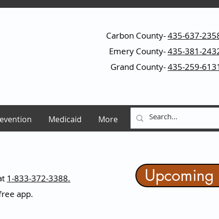
Carbon County-
435-637-235
Emery County-
435-381-243
Grand County-
435-259-613
evention
Medicaid
More
Upcoming 
at
1-833-372-3388.
ree app.