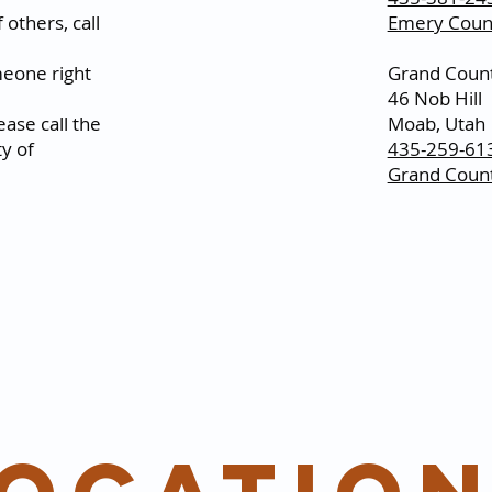
 others, call
Emery Count
omeone right
Grand Count
46 Nob Hill
ase call the
Moab, Utah
y of
435-259-61
Grand Count