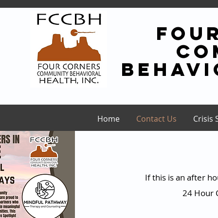
fou
co
behavi
Home
Contact Us
Crisis 
If this is an after
24 Hour C