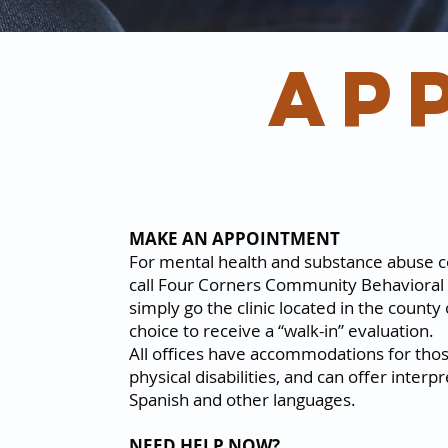
ap
MAKE AN APPOINTMENT
For mental health and substance abuse c
call Four Corners Community Behavioral 
simply go the clinic located in the county
choice to receive a “walk-in” evaluation.
All offices have accommodations for tho
physical disabilities, and can offer interpr
Spanish and other languages.
NEED HELP NOW?