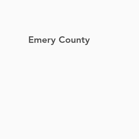
Emery County