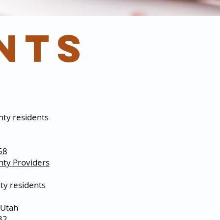
nts
ty residents
58
ty Providers
y residents
 Utah
32