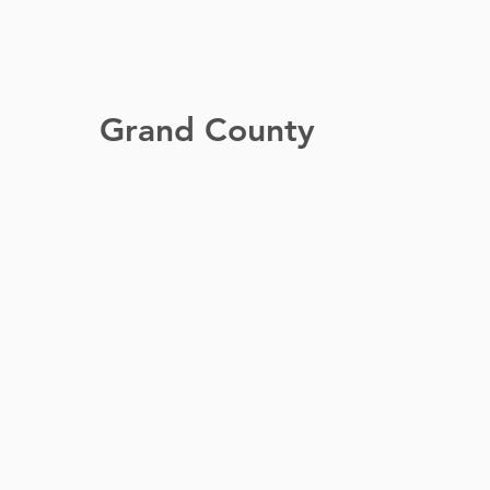
Grand County