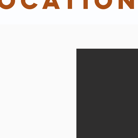
ocatio