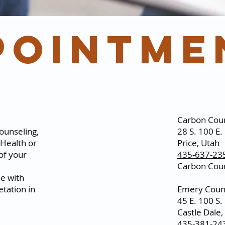
pointme
Carbon Coun
ounseling,
28 S. 100 E.
Health or
Price, Utah
 of your
435-637-23
Carbon Coun
se with
etation in
Emery Count
45 E. 100 S.
Castle Dale,
435-381-24