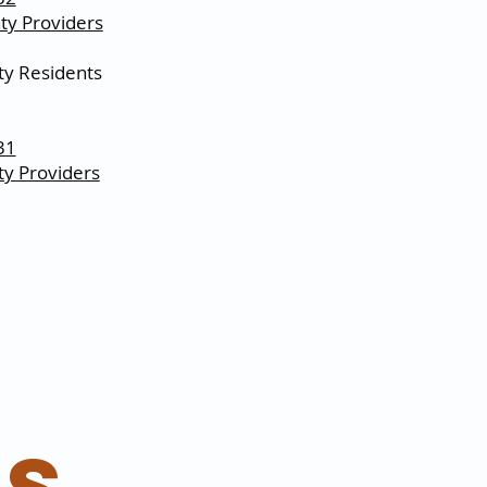
y Providers
y Residents
31
y Providers