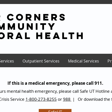
r corners
mmunity
oral health
Services
Outpatient Services
Medical Services
Pr
If this is a medical emergency, please call 911.
 hours mental health emergency, please call Safe UT Hotline 
risis Service
1-800-273-8255
or
988
| Or download the f
SafeUT