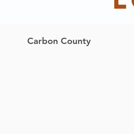
l
Carbon County