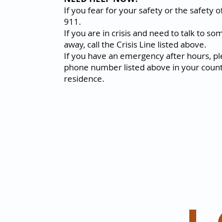
If you fear for your safety or the safety of
911.
If you are in crisis and need to talk to s
away, call the Crisis Line listed above.
If you have an emergency after hours, ple
phone number listed above in your count
residence.