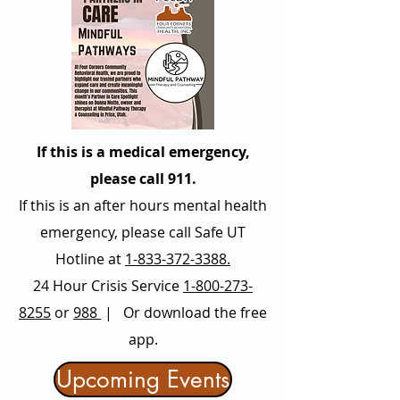
If this is a medical emergency,
please call 911.
If this is an after hours mental health
emergency, please call Safe UT
Hotline at
1-833-372-3388.
24 Hour Crisis Service
1-800-273-
8255
or
988
| Or download the free
app.
Upcoming Events