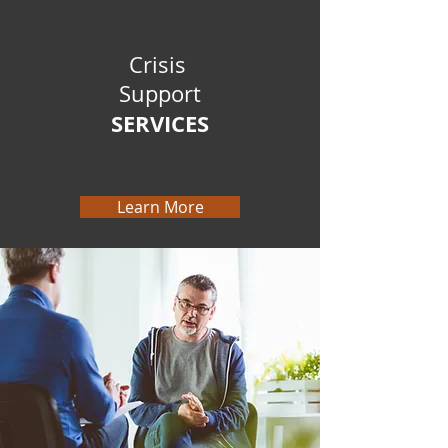
Crisis
Support
SERVICES
Learn More