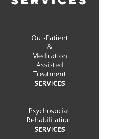
SERVICES
Out-Patient
&
Medication
Assisted
Treatment
SERVICES
Psychosocial
Rehabilitation
SERVICES