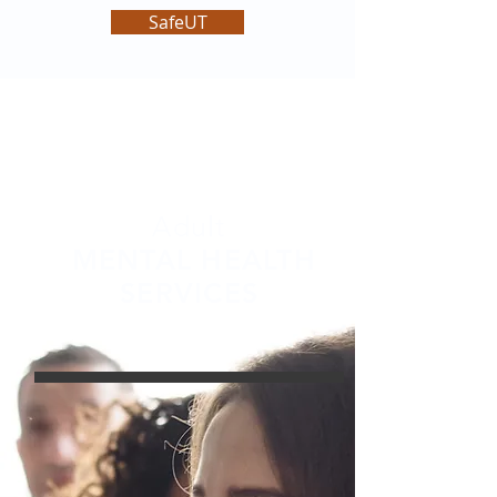
SafeUT
Adult
MENTAL HEALTH
SERVICES