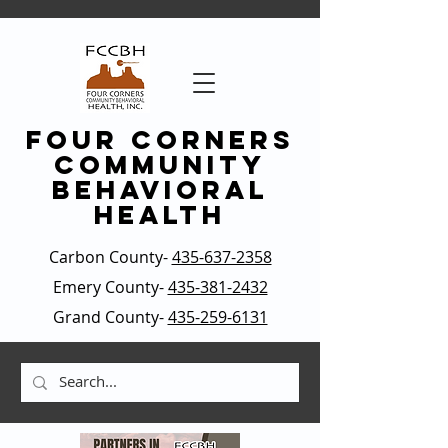
four corners
community
behavioral
health
Carbon County-
435-637-2358
Emery County-
435-381-2432
Grand County-
435-259-6131