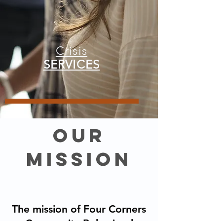
Crisis
SERVICES
our
mission
The mission of Four Corners