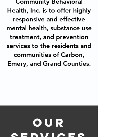
Community Behavioral
Health, Inc. is to offer highly
responsive and effective
mental health, substance use
treatment, and prevention
services to the residents and
communities of Carbon,
Emery, and Grand Counties.
OUR