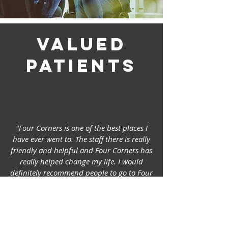
Valued
patients
"Four Corners is one of the best places I
have ever went to. The staff there is really
friendly and helpful and Four Corners has
really helped change my life. I would
definitely recommend people to go to Four
Corners if anyone needs help with
depression, bad thoughts or even just to
express your feelings and get good
professional advice."