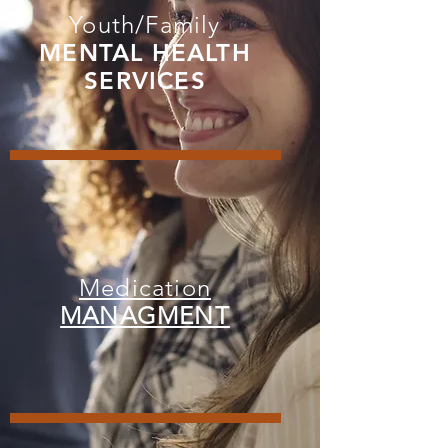
Youth/Family
MENTAL HEALTH
SERVICES
Medication
MANAGMENT