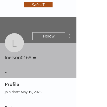
SafeUT
More actions
Follow
lnelson0168
Admin
lnelson0168
Profile
Join date: May 19, 2023