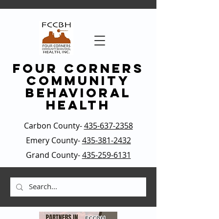
four corners
community
behavioral
health
Carbon County-
435-637-2358
Emery County-
435-381-2432
Grand County-
435-259-6131