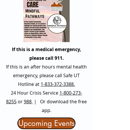
If this is a medical emergency,
please call 911.
If this is an after hours mental health
emergency, please call Safe UT
Hotline at
1-833-372-3388.
24 Hour Crisis Service
1-800-273-
8255
or
988
| Or download the free
app.
Upcoming Events