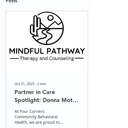
Posts
Oct 31, 2025
∙
2
min
Partner in Care
Spotlight: Donna Motte
and Mindful Pathway
At Four Corners
Therapy
Community Behavioral
Health, we are proud to
highlight our trusted